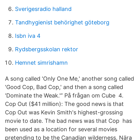
Sverigesradio halland
Tandhygienist behörighet göteborg
Isbn iva 4
Rydsbergsskolan rektor
Hemnet simrishamn
A song called 'Only One Me,' another song called
'Good Cop, Bad Cop,' and then a song called
'Dominate the Weak.'” På frågan om Cube 4.
Cop Out ($41 million): The good news is that
Cop Out was Kevin Smith's highest-grossing
movie to date. The bad news was that Cop has
been used as a location for several movies
pretending to be the Canadian wilderness. Nära