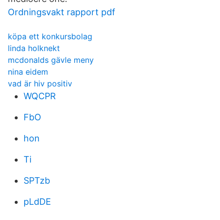
Ordningsvakt rapport pdf
köpa ett konkursbolag
linda holknekt
mcdonalds gävle meny
nina eidem
vad är hiv positiv
WQCPR
FbO
hon
Ti
SPTzb
pLdDE