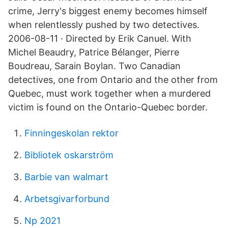
crime, Jerry's biggest enemy becomes himself
when relentlessly pushed by two detectives.
2006-08-11 · Directed by Erik Canuel. With
Michel Beaudry, Patrice Bélanger, Pierre
Boudreau, Sarain Boylan. Two Canadian
detectives, one from Ontario and the other from
Quebec, must work together when a murdered
victim is found on the Ontario-Quebec border.
Finningeskolan rektor
Bibliotek oskarström
Barbie van walmart
Arbetsgivarforbund
Np 2021