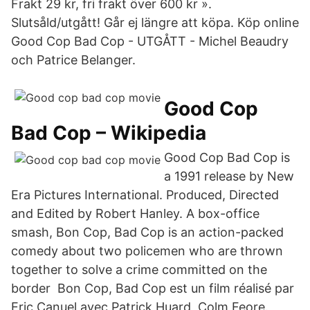
Frakt 29 kr, fri frakt över 600 kr ».
Slutsåld/utgått! Går ej längre att köpa. Köp online
Good Cop Bad Cop - UTGÅTT - Michel Beaudry
och Patrice Belanger.
Good Cop
Bad Cop – Wikipedia
Good Cop Bad Cop is
a 1991 release by New
Era Pictures International. Produced, Directed
and Edited by Robert Hanley. A box-office
smash, Bon Cop, Bad Cop is an action-packed
comedy about two policemen who are thrown
together to solve a crime committed on the
border Bon Cop, Bad Cop est un film réalisé par
Eric Canuel avec Patrick Huard, Colm Feore.