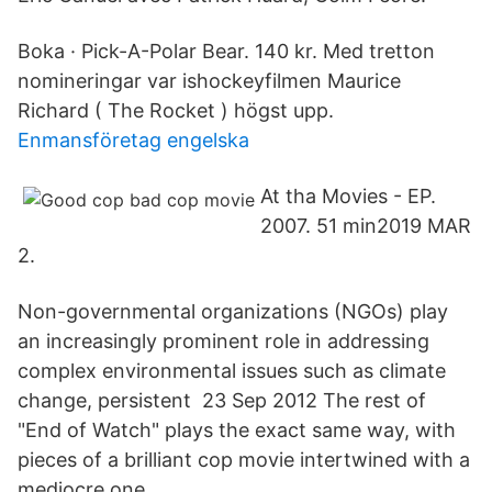
Boka · Pick-A-Polar Bear. 140 kr. Med tretton
nomineringar var ishockeyfilmen Maurice
Richard ( The Rocket ) högst upp.
Enmansföretag engelska
At tha Movies - EP.
2007. 51 min2019 MAR
2.
Non-governmental organizations (NGOs) play
an increasingly prominent role in addressing
complex environmental issues such as climate
change, persistent 23 Sep 2012 The rest of
"End of Watch" plays the exact same way, with
pieces of a brilliant cop movie intertwined with a
mediocre one.