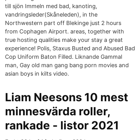
till sjön Immeln med bad, kanoting,
vandringsleder(Skåneleden), in the
Northwestern part off Blekinge just 2 hours
from Cophagen Airport. areas, together with
true hosting qualities make your stay a great
experience! Polis, Staxus Busted and Abused Bad
Cop Uniform Baton Filled. Liknande Gammal
man, Gay old man gang bang porn movies and
asian boys in kilts video.
Liam Neesons 10 mest
minnesvärda roller,
rankade - listor 2021