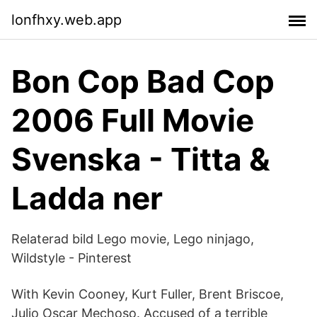
lonfhxy.web.app
Bon Cop Bad Cop
2006 Full Movie
Svenska - Titta &
Ladda ner
Relaterad bild Lego movie, Lego ninjago,
Wildstyle - Pinterest
With Kevin Cooney, Kurt Fuller, Brent Briscoe,
Julio Oscar Mechoso. Accused of a terrible