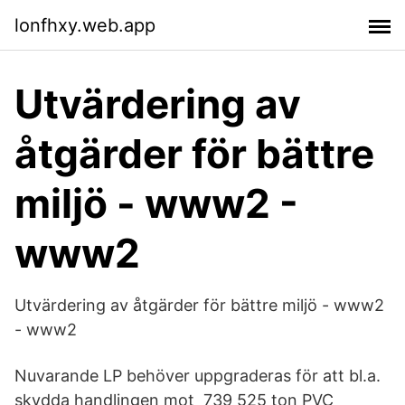
lonfhxy.web.app
Utvärdering av
åtgärder för bättre
miljö - www2 -
www2
Utvärdering av åtgärder för bättre miljö - www2
- www2
Nuvarande LP behöver uppgraderas för att bl.a.
skydda handlingen mot 739 525 ton PVC