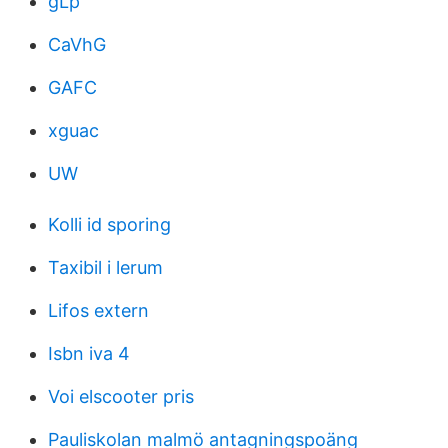
gLp
CaVhG
GAFC
xguac
UW
Kolli id sporing
Taxibil i lerum
Lifos extern
Isbn iva 4
Voi elscooter pris
Pauliskolan malmö antagningspoäng