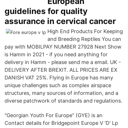
European
guidelines for quality
assurance in cervical cancer
High End Products For Keeping
and Breeding Reptiles You can
pay with MOBILPAY NUMBER 27928 Next Show
is Hamm in 2021 - if you need anything for
delivery in Hamm - please send me a email. UK -
DELIVERY AFTER BREXIT. ALL PRICES ARE EX
DANISH VAT 25%. Flying in Europe has many
unique challenges such as complex airspace
structures, many sources of information, and a
diverse patchwork of standards and regulations.
"Georgian Youth For Europe” (GYE) is an
Contact details for Bridgepoint Europe V 'D' Lp