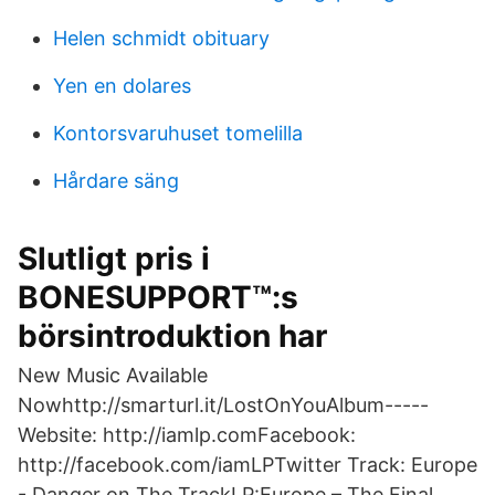
Helen schmidt obituary
Yen en dolares
Kontorsvaruhuset tomelilla
Hårdare säng
Slutligt pris i
BONESUPPORT™:s
börsintroduktion har
New Music Available
Nowhttp://smarturl.it/LostOnYouAlbum-----
Website: http://iamlp.comFacebook:
http://facebook.com/iamLPTwitter Track: Europe
- Danger on The TrackLP:Europe – The Final