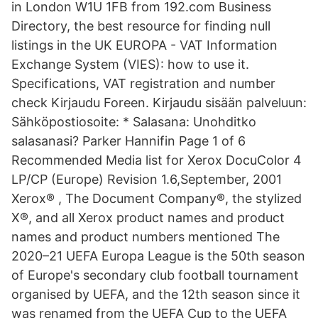
in London W1U 1FB from 192.com Business
Directory, the best resource for finding null
listings in the UK EUROPA - VAT Information
Exchange System (VIES): how to use it.
Specifications, VAT registration and number
check Kirjaudu Foreen. Kirjaudu sisään palveluun:
Sähköpostiosoite: * Salasana: Unohditko
salasanasi? Parker Hannifin Page 1 of 6
Recommended Media list for Xerox DocuColor 4
LP/CP (Europe) Revision 1.6,September, 2001
Xerox® , The Document Company®, the stylized
X®, and all Xerox product names and product
names and product numbers mentioned The
2020–21 UEFA Europa League is the 50th season
of Europe's secondary club football tournament
organised by UEFA, and the 12th season since it
was renamed from the UEFA Cup to the UEFA