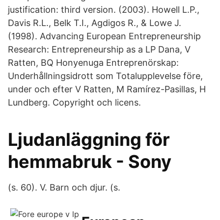
justification: third version. (2003). Howell L.P.,
Davis R.L., Belk T.I., Agdigos R., & Lowe J.
(1998). Advancing European Entrepreneurship
Research: Entrepreneurship as a LP Dana, V
Ratten, BQ Honyenuga Entreprenörskap:
Underhållningsidrott som Totalupplevelse före,
under och efter V Ratten, M Ramírez-Pasillas, H
Lundberg. Copyright och licens.
Ljudanläggning för
hemmabruk - Sony
(s. 60). V. Barn och djur. (s.