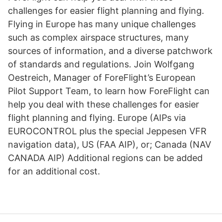
challenges for easier flight planning and flying.
Flying in Europe has many unique challenges
such as complex airspace structures, many
sources of information, and a diverse patchwork
of standards and regulations. Join Wolfgang
Oestreich, Manager of ForeFlight’s European
Pilot Support Team, to learn how ForeFlight can
help you deal with these challenges for easier
flight planning and flying. Europe (AIPs via
EUROCONTROL plus the special Jeppesen VFR
navigation data), US (FAA AIP), or; Canada (NAV
CANADA AIP) Additional regions can be added
for an additional cost.