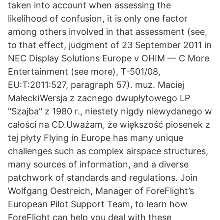
taken into account when assessing the
likelihood of confusion, it is only one factor
among others involved in that assessment (see,
to that effect, judgment of 23 September 2011 in
NEC Display Solutions Europe v OHIM — C More
Entertainment (see more), T‑501/08,
EU:T:2011:527, paragraph 57). muz. Maciej
MałeckiWersja z zacnego dwupłytowego LP
"Szajba" z 1980 r., niestety nigdy niewydanego w
całości na CD.Uważam, że większość piosenek z
tej płyty Flying in Europe has many unique
challenges such as complex airspace structures,
many sources of information, and a diverse
patchwork of standards and regulations. Join
Wolfgang Oestreich, Manager of ForeFlight’s
European Pilot Support Team, to learn how
ForeFlight can help you deal with these