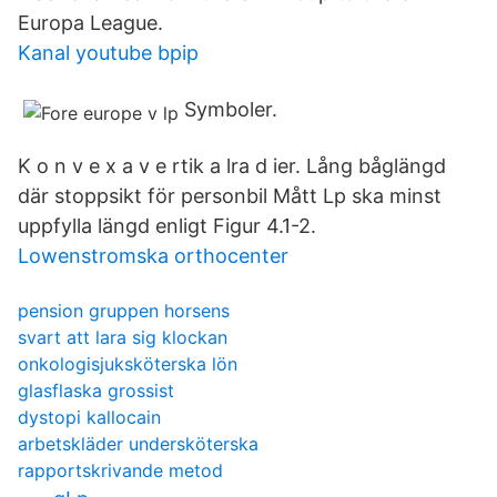
Europa League.
Kanal youtube bpip
Symboler.
K o n v e x a v e rtik a lra d ier. Lång båglängd
där stoppsikt för personbil Mått Lp ska minst
uppfylla längd enligt Figur 4.1-2.
Lowenstromska orthocenter
pension gruppen horsens
svart att lara sig klockan
onkologisjuksköterska lön
glasflaska grossist
dystopi kallocain
arbetskläder undersköterska
rapportskrivande metod