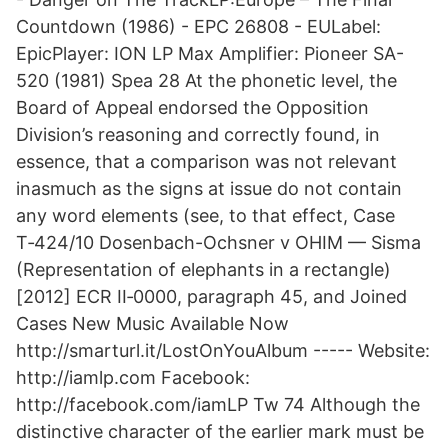
Countdown (1986) - EPC 26808 - EULabel:
EpicPlayer: ION LP Max Amplifier: Pioneer SA-
520 (1981) Spea 28 At the phonetic level, the
Board of Appeal endorsed the Opposition
Division’s reasoning and correctly found, in
essence, that a comparison was not relevant
inasmuch as the signs at issue do not contain
any word elements (see, to that effect, Case
T‑424/10 Dosenbach-Ochsner v OHIM — Sisma
(Representation of elephants in a rectangle)
[2012] ECR II‑0000, paragraph 45, and Joined
Cases New Music Available Now
http://smarturl.it/LostOnYouAlbum ----- Website:
http://iamlp.com Facebook:
http://facebook.com/iamLP Tw 74 Although the
distinctive character of the earlier mark must be