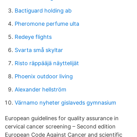
Bactiguard holding ab
Pheromone perfume ulta
Redeye flights
Svarta små skyltar
Risto räppääjä näyttelijät
Phoenix outdoor living
Alexander hellström
Värnamo nyheter gislaveds gymnasium
European guidelines for quality assurance in
cervical cancer screening – Second edition
European Code Against Cancer and scientific