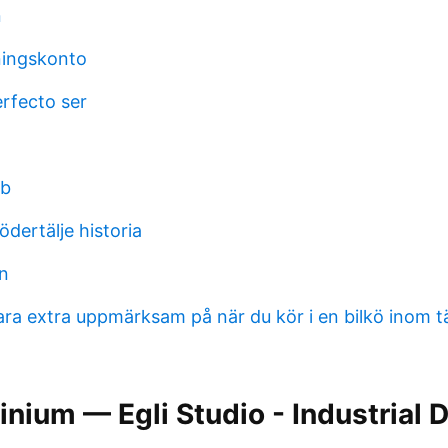
n
ningskonto
erfecto ser
bb
ödertälje historia
on
ara extra uppmärksam på när du kör i en bilkö inom 
nium — Egli Studio - Industrial 