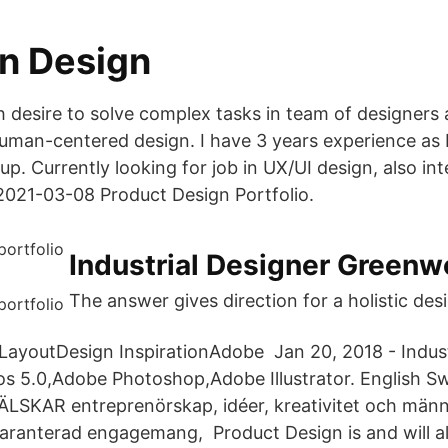
on Design
 desire to solve complex tasks in team of designers
uman-centered design. I have 3 years experience as
p. Currently looking for job in UX/UI design, also in
2021-03-08 Product Design Portfolio.
Industrial Designer Greenw
The answer gives direction for a holistic des
 LayoutDesign InspirationAdobe Jan 20, 2018 - Indust
s 5.0,Adobe Photoshop,Adobe Illustrator. English S
ÄLSKAR entreprenörskap, idéer, kreativitet och männ
 garanterad engagemang, Product Design is and will a