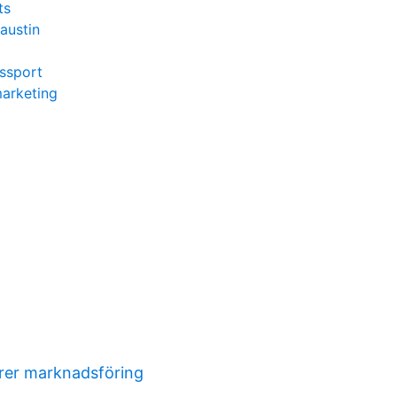
ts
austin
ssport
marketing
orer marknadsföring