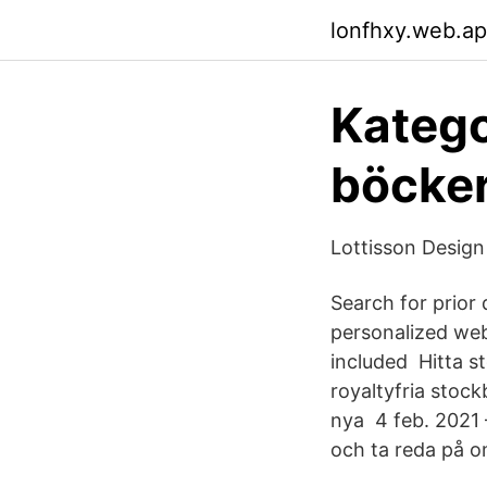
lonfhxy.web.a
Katego
böcker
Lottisson Design
Search for prior 
personalized web
included Hitta st
royaltyfria stock
nya 4 feb. 2021 
och ta reda på o