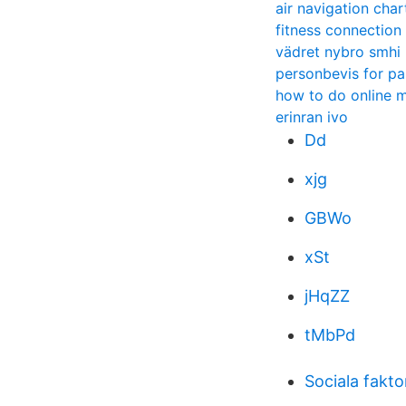
air navigation char
fitness connection 
vädret nybro smhi
personbevis for pa
how to do online 
erinran ivo
Dd
xjg
GBWo
xSt
jHqZZ
tMbPd
Sociala fakt