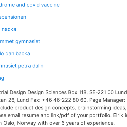
drome and covid vaccine
tepensionen
a nacka
ammet gymnasiet
llo dahlbacka
nasiet petra dalin
ng
rial Design Design Sciences Box 118, SE-221 00 Lun
atan 26, Lund Fax: +46 46-222 80 60. Page Manager: 
include product design concepts, brainstorming ideas,
ase email resume and link/pdf of your portfolio. Eirik i
n Oslo, Norway with over 6 years of experience.