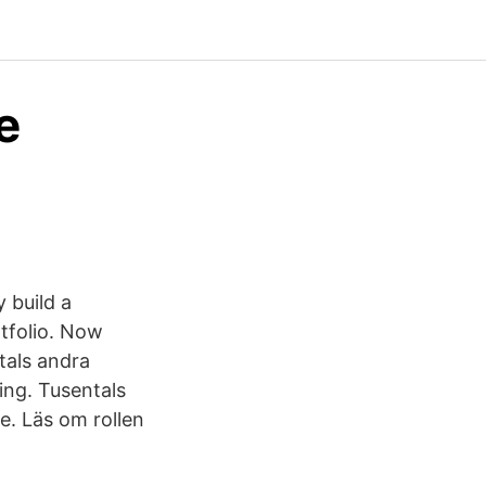
e
y build a
tfolio. Now
tals andra
ling. Tusentals
e. Läs om rollen