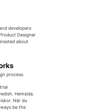
 and developers
 Product Designer
terested about
orks
ign process.
rial
wedish. Hemsida.
iskor. När du
lways be the