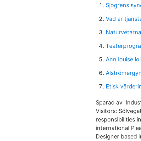
Sjogrens syn
Vad ar tjans
Naturvetarn
Teaterprogr
Ann louise lo
Alströmergym
Etisk värderi
Sparad av Indust
Visitors: Sölveg
responsibilities 
international Ple
Designer based i