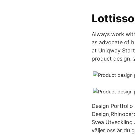
Lottiss
Always work with
as advocate of h
at Uniqway Startu
product design. 
Design Portfolio
Design,Rhinocero
Svea Utveckling 
väljer oss är du