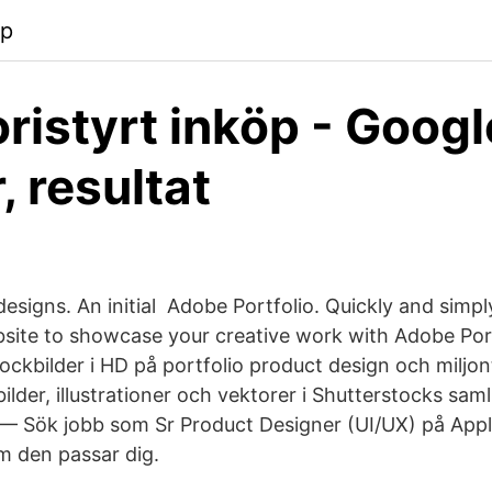
pp
ristyrt inköp - Googl
, resultat
designs. An initial​ Adobe Portfolio. Quickly and simpl
site to showcase your creative work with Adobe Por
ockbilder i HD på portfolio product design och miljon
bilder, illustrationer och vektorer i Shutterstocks sam
— Sök jobb som Sr Product Designer (UI/UX) på Appl
m den passar dig.