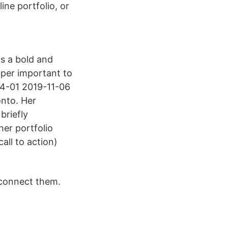
ine portfolio, or
is a bold and
super important to
-04-01 2019-11-06
nto. Her
briefly
her portfolio
ll to action)
s connect them.