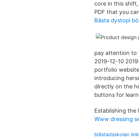
core in this shif
PDF that you can
Bästa dystopi bö
pay attention to 
2019-12-10 2019-
portfolio website
introducing hers
directly on the 
buttons for lear
Establishing the 
Www dressing s
blästadsskolan lin