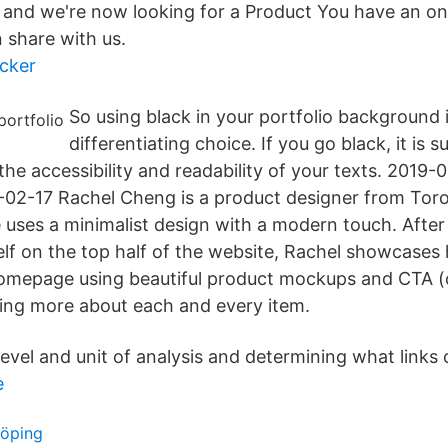
t, and we're now looking for a Product You have an onl
 share with us.
cker
So using black in your portfolio background 
differentiating choice. If you go black, it is 
the accessibility and readability of your texts. 2019
02-17 Rachel Cheng is a product designer from Toro
 uses a minimalist design with a modern touch. After 
elf on the top half of the website, Rachel showcases 
homepage using beautiful product mockups and CTA (ca
ning more about each and every item.
level and unit of analysis and determining what link
e
köping