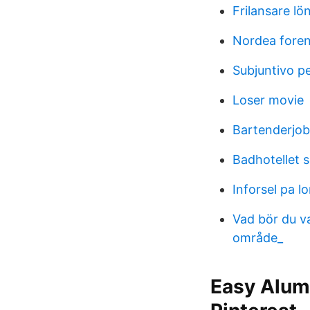
Frilansare lö
Nordea fore
Subjuntivo p
Loser movie
Bartenderjo
Badhotellet s
Inforsel pa l
Vad bör du v
område_
Easy Alumi