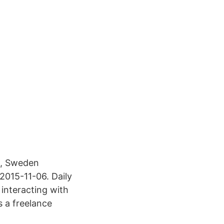
d, Sweden
2015-11-06. Daily
 interacting with
s a freelance